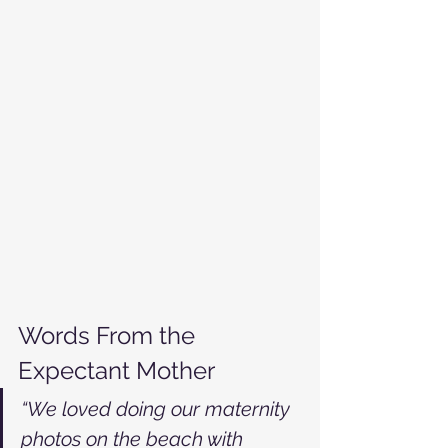
Words From the 
Expectant Mother
“We loved doing our maternity 
photos on the beach with 