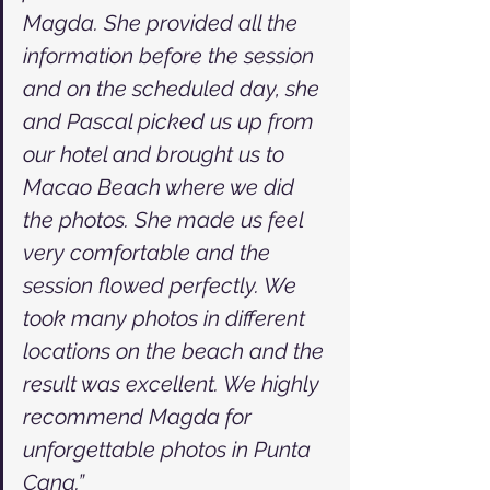
Magda. She provided all the 
information before the session 
and on the scheduled day, she 
and Pascal picked us up from 
our hotel and brought us to 
Macao Beach where we did 
the photos. She made us feel 
very comfortable and the 
session flowed perfectly. We 
took many photos in different 
locations on the beach and the 
result was excellent. We highly 
recommend Magda for 
unforgettable photos in Punta 
Cana.”