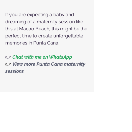
If you are expecting a baby and 
dreaming of a maternity session like 
this at Macao Beach, this might be the 
perfect time to create unforgettable 
memories in Punta Cana.
👉 
Chat with me on WhatsApp
👉
View more Punta Cana maternity 
sessions