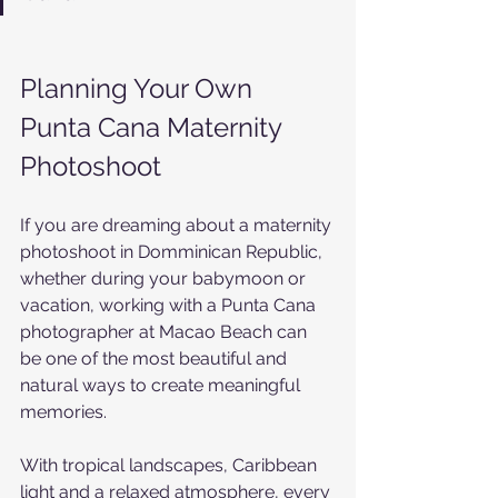
Planning Your Own 
Punta Cana Maternity 
Photoshoot
If you are dreaming about a maternity 
photoshoot in Domminican Republic, 
whether during your babymoon or 
vacation, working with a Punta Cana 
photographer at Macao Beach can 
be one of the most beautiful and 
natural ways to create meaningful 
memories.
With tropical landscapes, Caribbean 
light and a relaxed atmosphere, every 