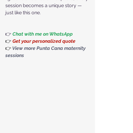
session becomes a unique story — 
just like this one.
👉 
Chat with me on WhatsApp
👉
Get your personalized quote
👉
View more Punta Cana maternity 
sessions