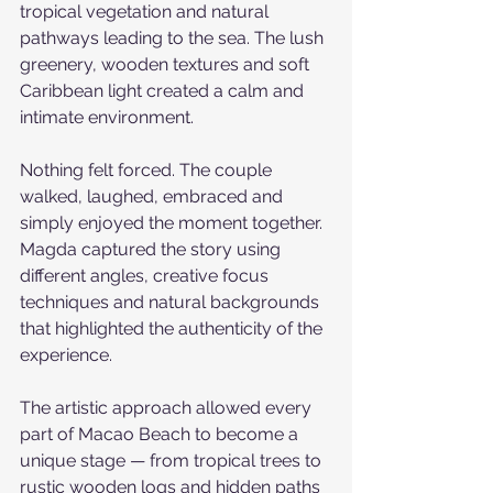
tropical vegetation and natural 
pathways leading to the sea. The lush 
greenery, wooden textures and soft 
Caribbean light created a calm and 
intimate environment.
Nothing felt forced. The couple 
walked, laughed, embraced and 
simply enjoyed the moment together. 
Magda captured the story using 
different angles, creative focus 
techniques and natural backgrounds 
that highlighted the authenticity of the 
experience.
The artistic approach allowed every 
part of Macao Beach to become a 
unique stage — from tropical trees to 
rustic wooden logs and hidden paths 