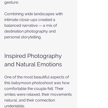
gesture.
Combining wide landscapes with 
intimate close-ups created a 
balanced narrative — a mix of 
destination photography and 
personal storytelling.
Inspired Photography 
and Natural Emotions
One of the most beautiful aspects of 
this babymoon photoshoot was how 
comfortable the couple felt. Their 
smiles were relaxed, their movements 
natural, and their connection 
undeniable.