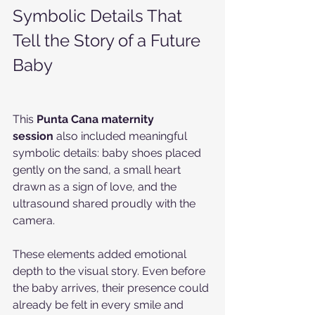
Symbolic Details That 
Tell the Story of a Future 
Baby
This 
Punta Cana maternity 
session
 also included meaningful 
symbolic details: baby shoes placed 
gently on the sand, a small heart 
drawn as a sign of love, and the 
ultrasound shared proudly with the 
camera.
These elements added emotional 
depth to the visual story. Even before 
the baby arrives, their presence could 
already be felt in every smile and 