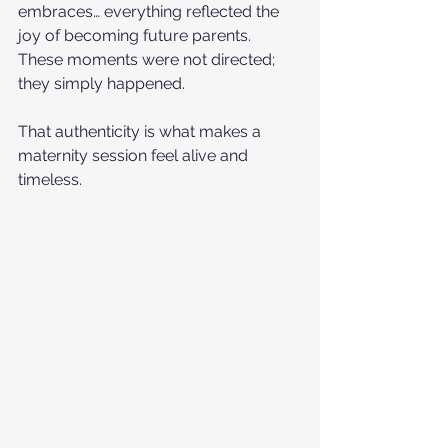
embraces… everything reflected the 
joy of becoming future parents. 
These moments were not directed; 
they simply happened.
That authenticity is what makes a 
maternity session feel alive and 
timeless.