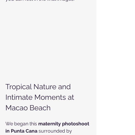
Tropical Nature and 
Intimate Moments at 
Macao Beach
We began this 
maternity photoshoot 
in Punta Cana
 surrounded by 