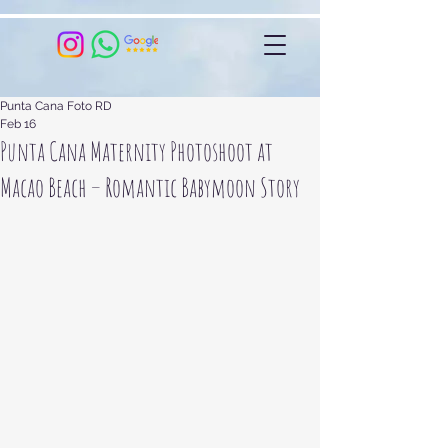
Punta Cana Foto RD
Feb 16
Punta Cana Maternity Photoshoot at
Macao Beach – Romantic Babymoon Story