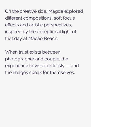
On the creative side, Magda explored 
different compositions, soft focus 
effects and artistic perspectives, 
inspired by the exceptional light of 
that day at Macao Beach.
When trust exists between 
photographer and couple, the 
experience flows effortlessly — and 
the images speak for themselves.