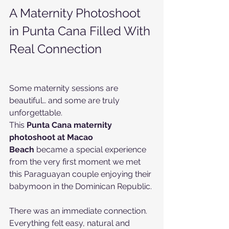
A Maternity Photoshoot 
in Punta Cana Filled With 
Real Connection
Some maternity sessions are 
beautiful… and some are truly 
unforgettable.
This 
Punta Cana maternity 
photoshoot at Macao 
Beach
 became a special experience 
from the very first moment we met 
this Paraguayan couple enjoying their 
babymoon in the Dominican Republic.
There was an immediate connection. 
Everything felt easy, natural and 