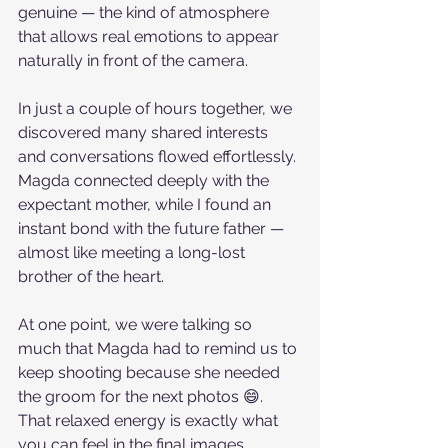
genuine — the kind of atmosphere 
that allows real emotions to appear 
naturally in front of the camera.
In just a couple of hours together, we 
discovered many shared interests 
and conversations flowed effortlessly. 
Magda connected deeply with the 
expectant mother, while I found an 
instant bond with the future father — 
almost like meeting a long-lost 
brother of the heart.
At one point, we were talking so 
much that Magda had to remind us to 
keep shooting because she needed 
the groom for the next photos 😄. 
That relaxed energy is exactly what 
you can feel in the final images.