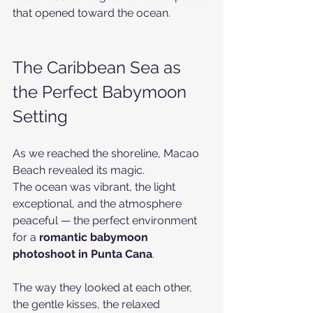
that opened toward the ocean.
The Caribbean Sea as 
the Perfect Babymoon 
Setting
As we reached the shoreline, Macao 
Beach revealed its magic.
The ocean was vibrant, the light 
exceptional, and the atmosphere 
peaceful — the perfect environment 
for a 
romantic babymoon 
photoshoot in Punta Cana
.
The way they looked at each other, 
the gentle kisses, the relaxed 