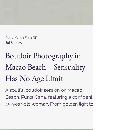
Punta Cana Foto RD
Jul 8, 2025
Boudoir Photography in
Macao Beach – Sensuality
Has No Age Limit
A soulful boudoir session on Macao
Beach, Punta Cana, featuring a confident
45-year-old woman. From golden light to
timeless black and white, this experience
celebrates mature beauty, sensuality, and