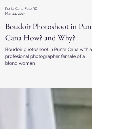
Punta Cana Foto RD
Mar 24, 2025
Boudoir Photoshoot in Punta
Cana How? and Why?
Boudoir photoshoot in Punta Cana with a
profesional photographer female of a
blond woman