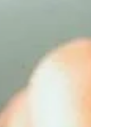
self-love — because sensuality has no age
limit.