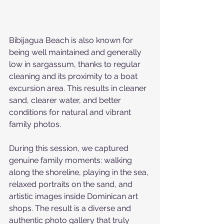
Bibijagua Beach is also known for 
being well maintained and generally 
low in sargassum, thanks to regular 
cleaning and its proximity to a boat 
excursion area. This results in cleaner 
sand, clearer water, and better 
conditions for natural and vibrant 
family photos.
During this session, we captured 
genuine family moments: walking 
along the shoreline, playing in the sea, 
relaxed portraits on the sand, and 
artistic images inside Dominican art 
shops. The result is a diverse and 
authentic photo gallery that truly 