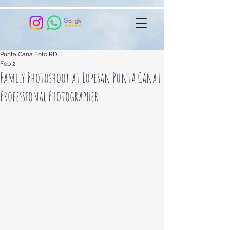
Punta Cana Foto RD
Feb 2
Family Photoshoot at Lopesan Punta Cana |
Professional Photographer