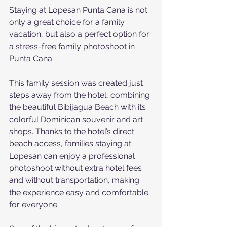
Staying at Lopesan Punta Cana is not 
only a great choice for a family 
vacation, but also a perfect option for 
a stress-free family photoshoot in 
Punta Cana.
This family session was created just 
steps away from the hotel, combining 
the beautiful Bibijagua Beach with its 
colorful Dominican souvenir and art 
shops. Thanks to the hotel’s direct 
beach access, families staying at 
Lopesan can enjoy a professional 
photoshoot without extra hotel fees 
and without transportation, making 
the experience easy and comfortable 
for everyone.