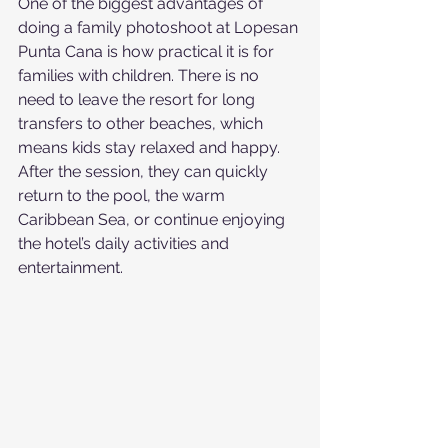
One of the biggest advantages of 
doing a family photoshoot at Lopesan 
Punta Cana is how practical it is for 
families with children. There is no 
need to leave the resort for long 
transfers to other beaches, which 
means kids stay relaxed and happy. 
After the session, they can quickly 
return to the pool, the warm 
Caribbean Sea, or continue enjoying 
the hotel’s daily activities and 
entertainment.