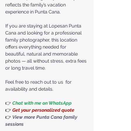
reflects the family’s vacation 
experience in Punta Cana.
If you are staying at Lopesan Punta 
Cana and looking for a professional 
family photographer, this location 
offers everything needed for 
beautiful, natural and memorable 
photos — all without stress, extra fees 
or long travel time.
Feel free to reach out to us  for 
availability and details.
👉 
Chat with me on WhatsApp
👉
Get your personalized quote
👉
View more Punta Cana family 
sessions