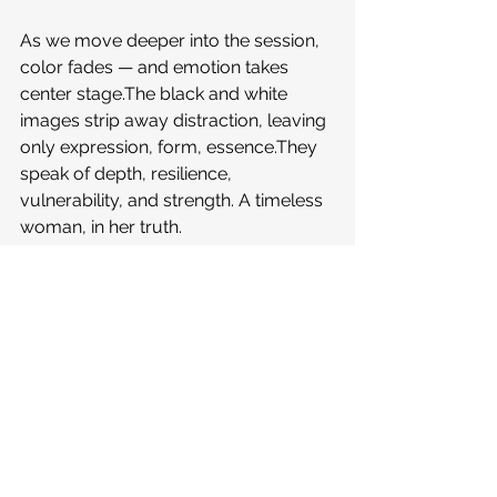
As we move deeper into the session, 
color fades — and emotion takes 
center stage.The black and white 
images strip away distraction, leaving 
only expression, form, essence.They 
speak of depth, resilience, 
vulnerability, and strength. A timeless 
woman, in her truth.