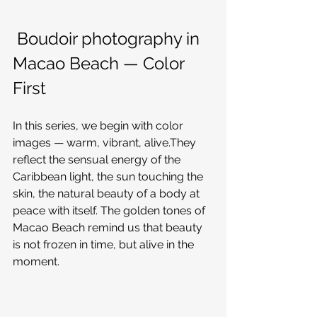
 Boudoir photography in 
Macao Beach — Color 
First
In this series, we begin with color 
images — warm, vibrant, alive.They 
reflect the sensual energy of the 
Caribbean light, the sun touching the 
skin, the natural beauty of a body at 
peace with itself. The golden tones of 
Macao Beach remind us that beauty 
is not frozen in time, but alive in the 
moment.