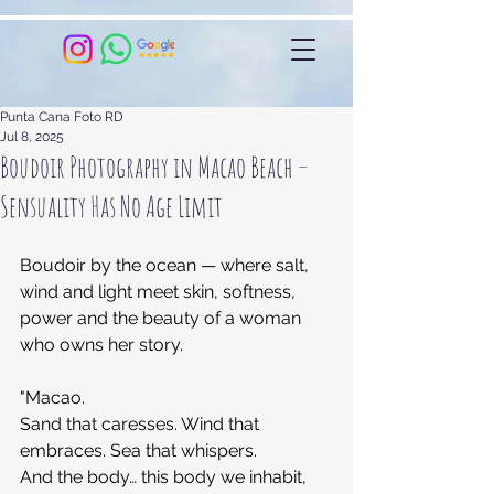
Punta Cana Foto RD
Jul 8, 2025
Boudoir Photography in Macao Beach –
Sensuality Has No Age Limit
Boudoir by the ocean — where salt, 
wind and light meet skin, softness, 
power and the beauty of a woman 
who owns her story.
"Macao.
Sand that caresses. Wind that 
embraces. Sea that whispers.
And the body… this body we inhabit, 