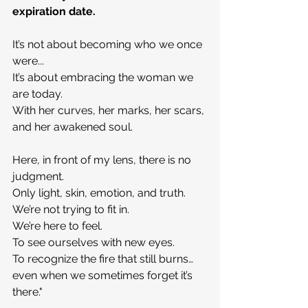
expiration date.
It’s not about becoming who we once 
were...
It’s about embracing the woman we 
are today.
With her curves, her marks, her scars, 
and her awakened soul.
Here, in front of my lens, there is no 
judgment.
Only light, skin, emotion, and truth.
We’re not trying to fit in.
We’re here to feel.
To see ourselves with new eyes.
To recognize the fire that still burns… 
even when we sometimes forget it’s 
there."