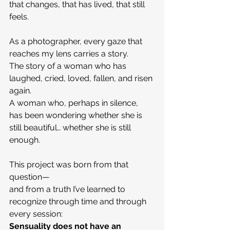
that changes, that has lived, that still 
feels.
As a photographer, every gaze that 
reaches my lens carries a story.
The story of a woman who has 
laughed, cried, loved, fallen, and risen 
again.
A woman who, perhaps in silence, 
has been wondering whether she is 
still beautiful… whether she is still 
enough.
This project was born from that 
question—
and from a truth I’ve learned to 
recognize through time and through 
every session:
Sensuality does not have an 