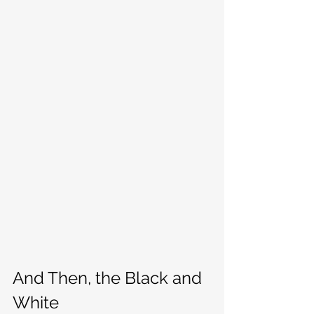
And Then, the Black and 
White