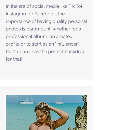
In the era of social media like Tik Tok,
Instagram or Facebook, the
importance of having quality personal
photos is paramount, whether for a
professional album, an amateur
profile or to start as an "influencer",
Punta Cana has the perfect backdrop
for that!