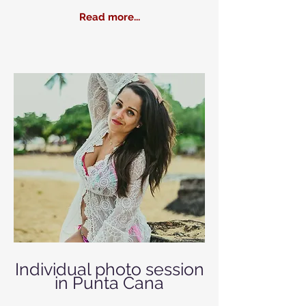
Read more...
Individual photo session
in Punta Cana