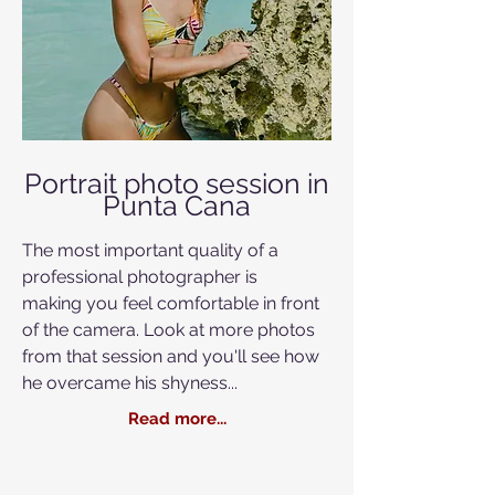
Portrait photo session in
Punta Cana
The most important quality of a
professional photographer is
making you feel
comfortable in front
of the camera. Look at more photos
from that session and you'll see how
he overcame his shyness...
Read more...