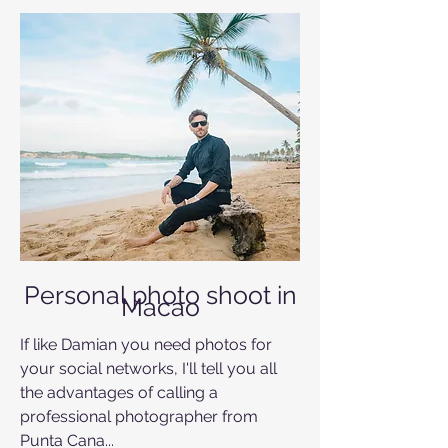
Personal photo shoot in
Macao
If like Damian you need photos for
your social networks, I'll tell you all
the advantages of calling a
professional photographer from
Punta Cana...