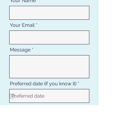
Your Name
Your Email
Message
r
Preferred date (if you know it)
*
e
q
u
i
r
Where are you staying in DR
e
d
Request quote