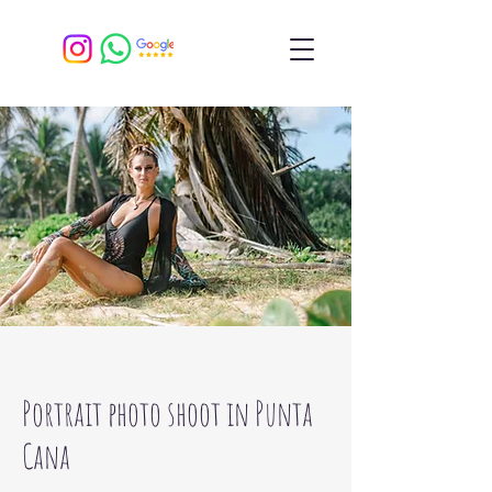
Portrait photo shoot in Punta
Cana