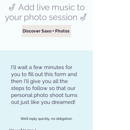
🎷 Add live music to
your photo session 🎷
Discover Saxo + Photos
I'll wait a few minutes for
you to fill out this form and
then I'll give you all the
steps to follow so that our
personal photo shoot turns
out just like you dreamed!
We’ll reply quickly, no obligation.