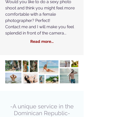
Would you like to do a sexy photo
shoot and think you might feel more
comfortable with a female
photographer? Perfect!
Contact me and I will make you feel
splendid in front of the camera...
Read more...
-A unique service in the
Dominican Republic-