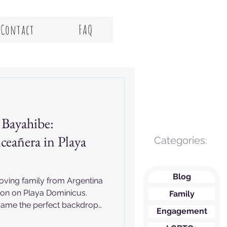
Contact
FAQ
 Bayahibe:
ceañera in Playa
Categories:
Blog
loving family from Argentina
ion on Playa Dominicus.
Family
ame the perfect backdrop
Engagement
lifetime.