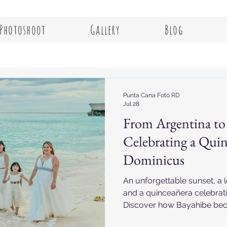
Photoshoot
Gallery
Blog
Punta Cana Foto RD
Jul 28
From Argentina to
Celebrating a Quin
Dominicus
An unforgettable sunset, a 
and a quinceañera celebrat
Discover how Bayahibe bec
for memories that will last a 