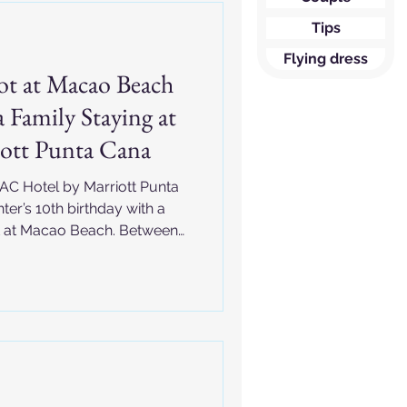
Tips
Flying dress
ot at Macao Beach
 Family Staying at
ott Punta Cana
 AC Hotel by Marriott Punta
er’s 10th birthday with a
t at Macao Beach. Between
ts, princess dresses, and
 Punta Cana birthday session
ibbean memories in the