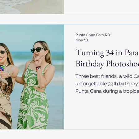
Punta Cana Foto RD
May 18
Turning 34 in Parad
Birthday Photosho
Three best friends, a wild 
unforgettable 34th birthda
Punta Cana during a tropical
Republic.