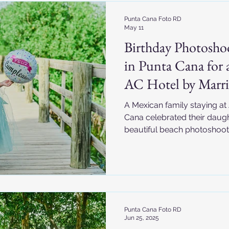
Punta Cana Foto RD
May 11
Birthday Photosho
in Punta Cana for a
AC Hotel by Marri
A Mexican family staying at
Cana celebrated their daught
beautiful beach photoshoo
turquoise water, fishing boa
joyful family moments, this
captured unforgettable Car
Dominican Republic.
Punta Cana Foto RD
Jun 25, 2025