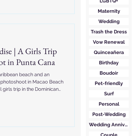
LGBTQ+
Maternity
Wedding
Trash the Dress
Vow Renewal
ise | A Girls Trip
Quinceañera
ot in Punta Cana
Birthday
Boudoir
Caribbean beach and an
y photoshoot in Macao Beach
Pet-friendly
 girls trip in the Dominican
Surf
Personal
Post-Wedding
Wedding Anniversary
Couple