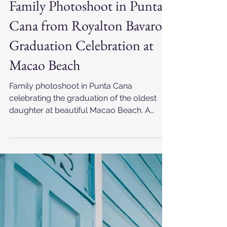
Jan 5
Family Photoshoot in Punta
Cana from Royalton Bavaro |
Graduation Celebration at
Macao Beach
Family photoshoot in Punta Cana
celebrating the graduation of the oldest
daughter at beautiful Macao Beach. A
family from the United States with Filipino
roots created unforgettable memories
while staying at Royalton Bavaro in the
Dominican Republic, captured by a
professional Punta Cana photographer.
Love, pride, connection and joyful
moments during a meaningful family
photography experience by the Caribbean