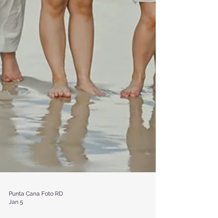
Punta Cana Foto RD