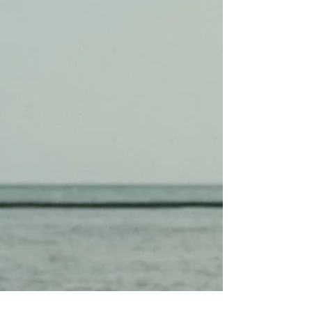
will never shine the same way again.