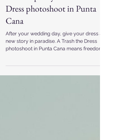
Punta Cana Foto RD
Mar 24, 2025
How to plan your Trash the
Dress photoshoot in Punta
Cana
After your wedding day, give your dress a
new story in paradise. A Trash the Dress
photoshoot in Punta Cana means freedom,
laughter, and sunrise light over the
Caribbean Sea. Between the Impressive
Punta Cana Hotel and Whala Bávaro
Resort, the ocean turns gold while you
play, embrace, and create unforgettable
post-wedding memories. Feel the salt, the
sun, and the love — your wedding dress