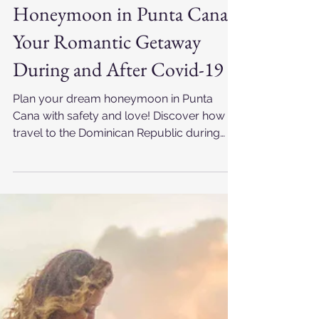
Punta Cana Foto RD
Mar 24, 2025
Honeymoon in Punta Cana:
Your Romantic Getaway
During and After Covid-19
Plan your dream honeymoon in Punta
Cana with safety and love! Discover how to
travel to the Dominican Republic during
Covid-19 and capture unforgettable
moments with a professional
photographer.